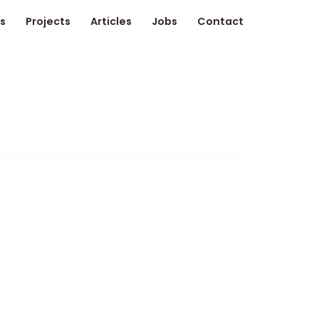
s
Projects
Articles
Jobs
Contact