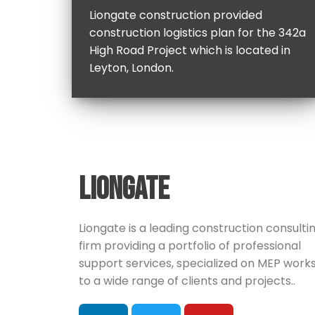
Liongate construction provided
construction logistics plan for the 342a
High Road Project which is located in
Leyton, London.
LIONGATE
Liongate is a leading construction consulti
firm providing a portfolio of professional
support services, specialized on MEP works
to a wide range of clients and projects..