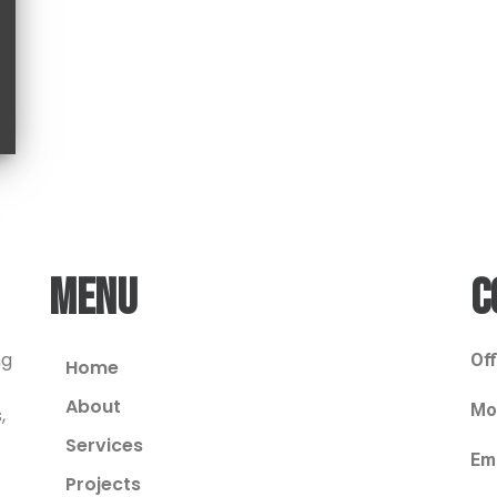
MENU
C
ng
Off
Home
About
Mob
,
Services
Ema
Projects