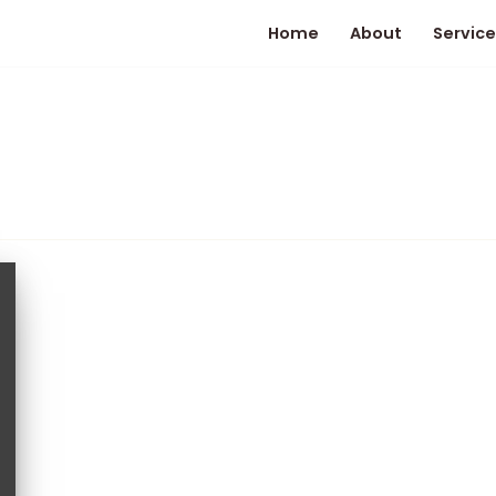
Home
About
Service