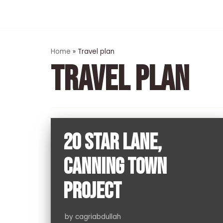
Skip
to
content
Home
»
Travel plan
TRAVEL PLAN
20 STAR LANE,
CANNING TOWN
PROJECT
by
cagriabdullah