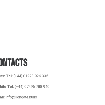
ONTACTS
ice Tel:
(+44) 01223 926 335
ile Tel:
(+44) 07496 788 940
il:
info@liongate.build