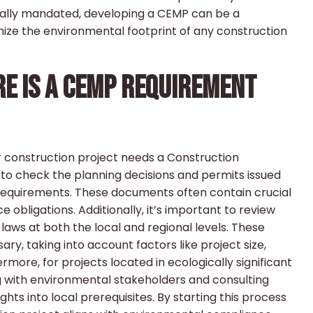
legally mandated, developing a CEMP can be a
mize the environmental footprint of any construction
ERE IS A CEMP REQUIREMENT
our construction project needs a Construction
o check the planning decisions and permits issued
 requirements. These documents often contain crucial
obligations. Additionally, it’s important to review
laws at both the local and regional levels. These
ary, taking into account factors like project size,
rmore, for projects located in ecologically significant
ng with environmental stakeholders and consulting
ts into local prerequisites. By starting this process