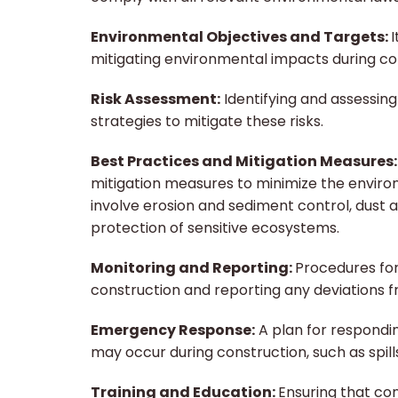
Environmental Objectives and Targets:
I
mitigating environmental impacts during co
Risk Assessment:
Identifying and assessing
strategies to mitigate these risks.
Best Practices and Mitigation Measures
mitigation measures to minimize the environ
involve erosion and sediment control, du
protection of sensitive ecosystems.
Monitoring and Reporting:
Procedures fo
construction and reporting any deviations f
Emergency Response:
A plan for respondi
may occur during construction, such as spil
Training and Education:
Ensuring that co