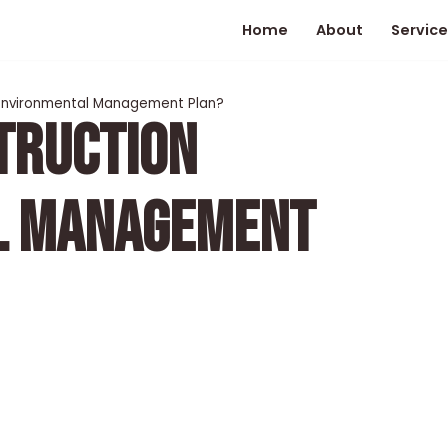
Home
About
Service
 Environmental Management Plan?
TRUCTION
L MANAGEMENT