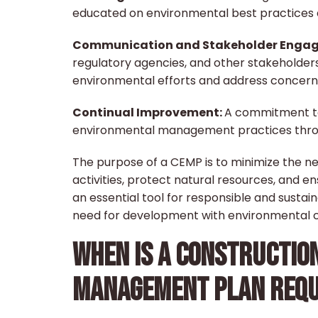
educated on environmental best practices
Communication and Stakeholder Engag
regulatory agencies, and other stakeholder
environmental efforts and address concern
Continual Improvement:
A commitment t
environmental management practices throu
The purpose of a CEMP is to minimize the n
activities, protect natural resources, and e
an essential tool for responsible and sustai
need for development with environmental c
WHEN IS A CONSTRUCTIO
MANAGEMENT PLAN REQU