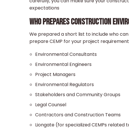
carefully, you can make sure your construc
expectations
WHO PREPARES CONSTRUCTION ENVI
We prepared a short list to include who can
prepare CEMP for your project requirement
Environmental Consultants
Environmental Engineers
Project Managers
Environmental Regulators
Stakeholders and Community Groups
Legal Counsel
Contractors and Construction Teams
Liongate (for specialized CEMPs related t