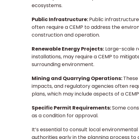
ecosystems.
Public Infrastructure:
Public infrastructure
often require a CEMP to address the enviro
construction and operation.
Renewable Energy Projects:
Large-scale re
installations, may require a CEMP to mitig
surrounding environment.
Mining and Quarrying Operations:
These 
impacts, and regulatory agencies often r
plans, which may include aspects of a CEMP
Specific Permit Requirements:
Some const
as a condition for approval.
It’s essential to consult local environmenta
authorities early in the planning process t