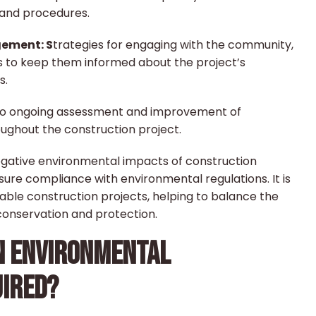
 and procedures.
ement: S
trategies for engaging with the community,
s to keep them informed about the project’s
s.
o ongoing assessment and improvement of
ghout the construction project.
egative environmental impacts of construction
nsure compliance with environmental regulations. It is
nable construction projects, helping to balance the
onservation and protection.
N ENVIRONMENTAL
IRED?