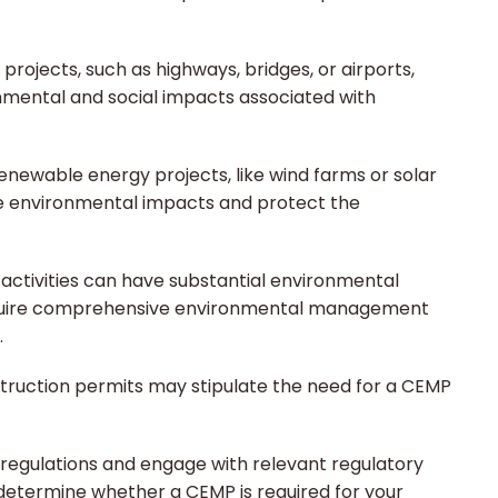
 projects, such as highways, bridges, or airports,
nmental and social impacts associated with
newable energy projects, like wind farms or solar
ate environmental impacts and protect the
activities can have substantial environmental
equire comprehensive environmental management
.
ruction permits may stipulate the need for a CEMP
l regulations and engage with relevant regulatory
o determine whether a CEMP is required for your