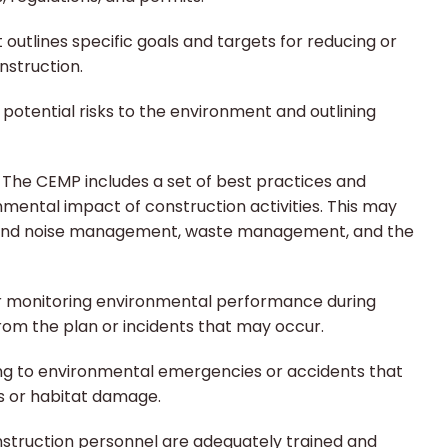
t outlines specific goals and targets for reducing or
nstruction.
 potential risks to the environment and outlining
:
The CEMP includes a set of best practices and
mental impact of construction activities. This may
st and noise management, waste management, and the
r monitoring environmental performance during
rom the plan or incidents that may occur.
ng to environmental emergencies or accidents that
ls or habitat damage.
nstruction personnel are adequately trained and