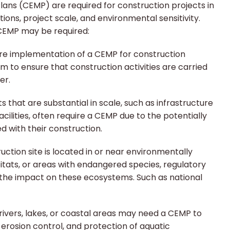
ns (CEMP) are required for construction projects in
tions, project scale, and environmental sensitivity.
EMP may be required:
re implementation of a CEMP for construction
aim to ensure that construction activities are carried
er.
s that are substantial in scale, such as infrastructure
acilities, often require a CEMP due to the potentially
d with their construction.
ruction site is located in or near environmentally
itats, or areas with endangered species, regulatory
 the impact on these ecosystems. Such as national
 rivers, lakes, or coastal areas may need a CEMP to
 erosion control, and protection of aquatic