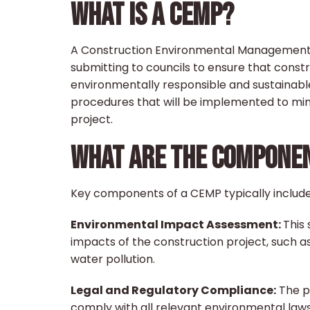
WHAT IS A CEMP?
A Construction Environmental Management 
submitting to councils to ensure that constru
environmentally responsible and sustainable
procedures that will be implemented to min
project.
WHAT ARE THE COMPONEN
Key components of a CEMP typically include
Environmental Impact Assessment:
This
impacts of the construction project, such as s
water pollution.
Legal and Regulatory Compliance:
The pl
comply with all relevant environmental laws,