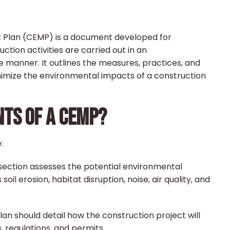
Plan (CEMP) is a document developed for
ction activities are carried out in an
 manner. It outlines the measures, practices, and
imize the environmental impacts of a construction
TS OF A CEMP?
:
 section assesses the potential environmental
oil erosion, habitat disruption, noise, air quality, and
an should detail how the construction project will
 regulations, and permits.