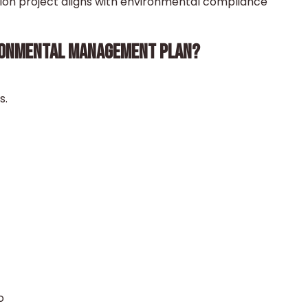
tion project aligns with environmental compliance
RONMENTAL MANAGEMENT PLAN?
s.
o