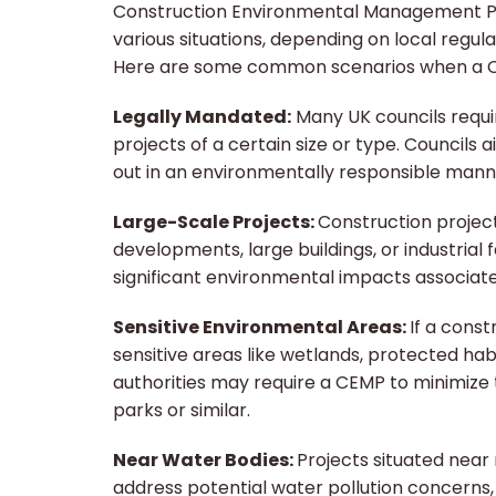
Construction Environmental Management Pla
various situations, depending on local regula
Here are some common scenarios when a C
Legally Mandated:
Many UK councils requi
projects of a certain size or type. Councils 
out in an environmentally responsible mann
Large-Scale Projects:
Construction project
developments, large buildings, or industrial f
significant environmental impacts associate
Sensitive Environmental Areas:
If a const
sensitive areas like wetlands, protected hab
authorities may require a CEMP to minimize
parks or similar.
Near Water Bodies:
Projects situated near
address potential water pollution concerns,