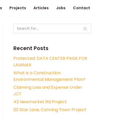
s
Projects
Articles
Jobs
Contact
Recent Posts
Protected: DATA CENTER PAGE FOR
LAMINAR
What is a Construction
Environmental Management Plan?
Claiming Loss and Expense Under
JCT
42 Newmarket Rd Project
20 Star Lane, Canning Town Project