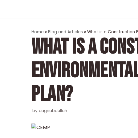
Skip
to
content
Home
»
Blog and Articles
»
What is a Construction
WHAT IS A CONS
ENVIRONMENTA
PLAN?
by
cagriabdullah