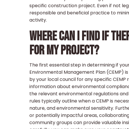
specific construction project. Even if not 
responsible and beneficial practice to mini
activity.
WHERE CAN I FIND IF TH
FOR MY PROJECT?
The first essential step in determining if y
Environmental Management Plan (CEMP) is t
by your local council for any specific CEMP
information about environmental compliance 
the relevant environmental regulations and 
rules typically outline when a CEMP is necess
nature, and environmental sensitivity. Furthe
or potentially impactful areas, collaborati
community groups can provide valuable insigh