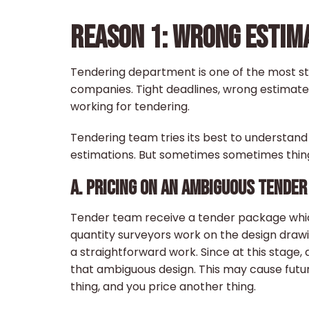
REASON 1: WRONG ESTIM
Tendering department is one of the most st
companies. Tight deadlines, wrong estimates, 
working for tendering.
Tendering team tries its best to understan
estimations. But sometimes sometimes things
A. PRICING ON AN AMBIGUOUS TENDER
Tender team receive a tender package which
quantity surveyors work on the design drawi
a straightforward work. Since at this stag
that ambiguous design. This may cause futu
thing, and you price another thing.