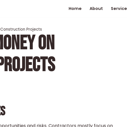
Home
About
Service
Construction Projects
MONEY ON
PROJECTS
ES
pportunities and risks. Contractors mostly focus on