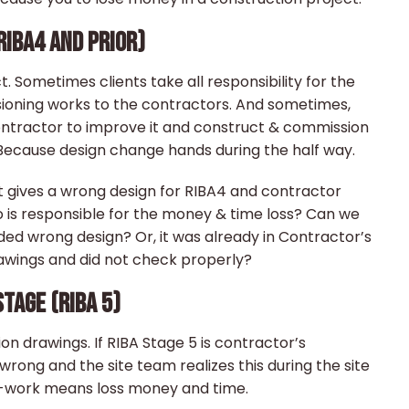
RIBA4 AND PRIOR)
. Sometimes clients take all responsibility for the
ioning works to the contractors. And sometimes,
contractor to improve it and construct & commission
r. Because design change hands during the half way.
nt gives a wrong design for RIBA4 and contractor
ho is responsible for the money & time loss? Can we
ded wrong design? Or, it was already in Contractor’s
rawings and did not check properly?
TAGE (RIBA 5)
on drawings. If RIBA Stage 5 is contractor’s
rong and the site team realizes this during the site
re-work means loss money and time.