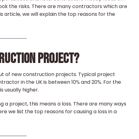
look the risks. There are many contractors which are
s article, we will explain the top reasons for the
TRUCTION PROJECT?
t of new construction projects. Typical project
ntractor in the UK is between 10% and 20%. For the
s usually higher.
g a project, this means a loss. There are many ways
re we list the top reasons for causing a loss in a