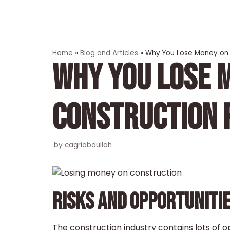
Skip
to
content
Home
»
Blog and Articles
»
Why You Lose Money on 
WHY YOU LOSE 
CONSTRUCTION 
by
cagriabdullah
RISKS AND OPPORTUNITI
The construction industry contains lots of o