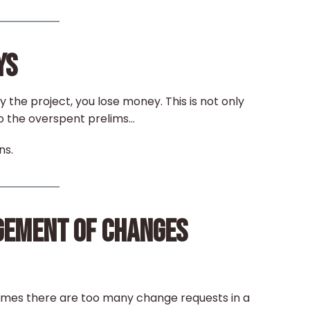
YS
ay the project, you lose money. This is not only
o the overspent prelims…
ns.
GEMENT OF CHANGES
imes there are too many change requests in a