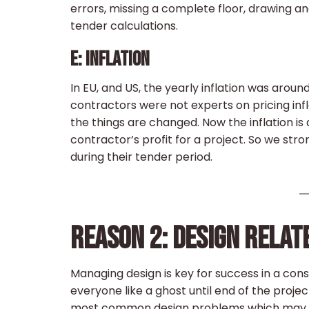
errors, missing a complete floor, drawing an
tender calculations.
E: INFLATION
In EU, and US, the yearly inflation was aroun
contractors were not experts on pricing infl
the things are changed. Now the inflation is 
contractor’s profit for a project. So we stro
during their tender period.
REASON 2: DESIGN RELA
Managing design is key for success in a cons
everyone like a ghost until end of the proj
most common design problems which may cau