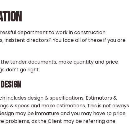
ATION
ressful department to work in construction
insistent directors? You face all of these if you are
d the tender documents, make quantity and price
 don’t go right.
 DESIGN
 includes design & specifications. Estimators &
ngs & specs and make estimations. This is not always
e, design may be immature and you may have to price
re problems, as the Client may be referring one