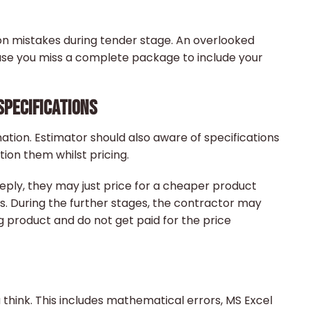
n mistakes during tender stage. An overlooked
se you miss a complete package to include your
SPECIFICATIONS
ation. Estimator should also aware of specifications
ion them whilst pricing.
eeply, they may just price for a cheaper product
s. During the further stages, the contractor may
 product and do not get paid for the price
hink. This includes mathematical errors, MS Excel