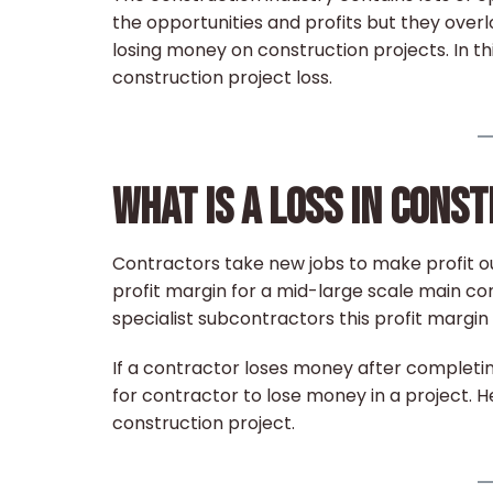
the opportunities and profits but they over
losing money on construction projects. In thi
construction project loss.
WHAT IS A LOSS IN CONS
Contractors take new jobs to make profit ou
profit margin for a mid-large scale main co
specialist subcontractors this profit margin i
If a contractor loses money after completin
for contractor to lose money in a project. He
construction project.