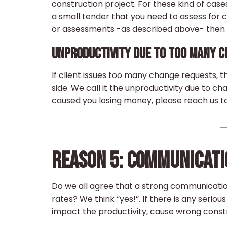
construction project. For these kind of case
a small tender that you need to assess for 
or assessments -as described above- then y
UNPRODUCTIVITY DUE TO TOO MANY 
If client issues too many change requests, t
side. We call it the unproductivity due to c
caused you losing money, please reach us to
REASON 5: COMMUNICAT
Do we all agree that a strong communicati
rates? We think “yes!”. If there is any seri
impact the productivity, cause wrong const