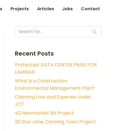
s
Projects
Articles
Jobs
Contact
Recent Posts
Protected: DATA CENTER PAGE FOR
LAMINAR
What is a Construction
Environmental Management Plan?
Claiming Loss and Expense Under
JCT
42 Newmarket Rd Project
20 Star Lane, Canning Town Project