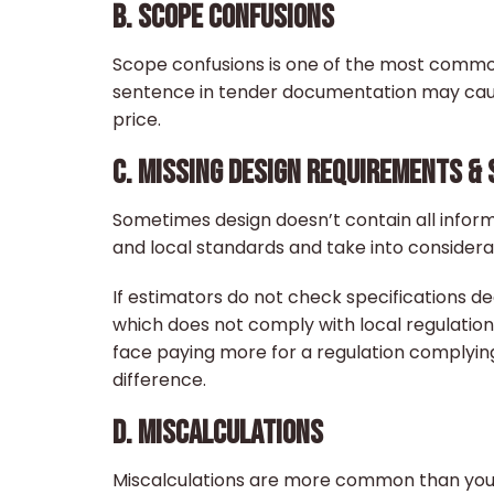
B. SCOPE CONFUSIONS
Scope confusions is one of the most commo
sentence in tender documentation may cau
price.
C. MISSING DESIGN REQUIREMENTS & 
Sometimes design doesn’t contain all inform
and local standards and take into considerat
If estimators do not check specifications d
which does not comply with local regulation
face paying more for a regulation complying
difference.
D. MISCALCULATIONS
Miscalculations are more common than you t