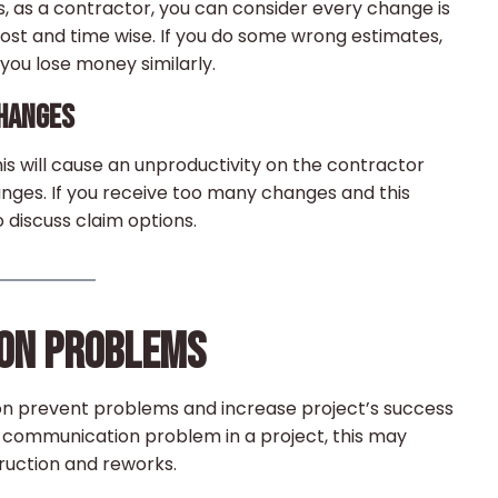
s, as a contractor, you can consider every change is
cost and time wise. If you do some wrong estimates,
ou lose money similarly.
CHANGES
his will cause an unproductivity on the contractor
hanges. If you receive too many changes and this
 discuss claim options.
ION PROBLEMS
on prevent problems and increase project’s success
ous communication problem in a project, this may
ruction and reworks.