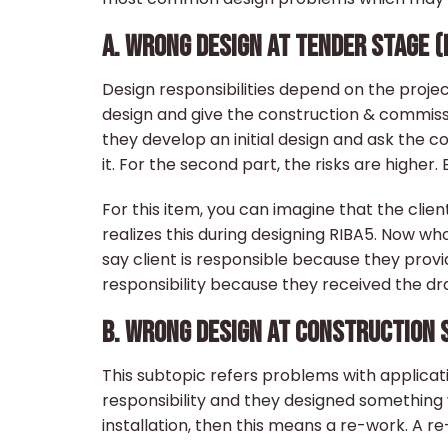
A. WRONG DESIGN AT TENDER STAGE (
Design responsibilities depend on the project
design and give the construction & commiss
they develop an initial design and ask the 
it. For the second part, the risks are highe
For this item, you can imagine that the clie
realizes this during designing RIBA5. Now w
say client is responsible because they provi
responsibility because they received the d
B. WRONG DESIGN AT CONSTRUCTION S
This subtopic refers problems with applicati
responsibility and they designed something w
installation, then this means a re-work. A 