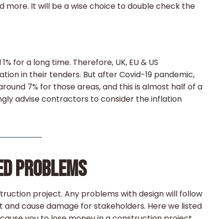
d more. It will be a wise choice to double check the
d 1% for a long time. Therefore, UK, EU & US
ation in their tenders. But after Covid-19 pandemic,
around 7% for those areas, and this is almost half of a
ngly advise contractors to consider the inflation
TED PROBLEMS
truction project. Any problems with design will follow
ect and cause damage for stakeholders. Here we listed
se you to lose money in a construction project.