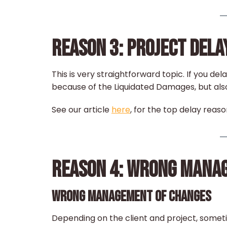
REASON 3: PROJECT DELA
This is very straightforward topic. If you del
because of the Liquidated Damages, but als
See our article
here
, for the top delay reaso
REASON 4: WRONG MANA
WRONG MANAGEMENT OF CHANGES
Depending on the client and project, somet