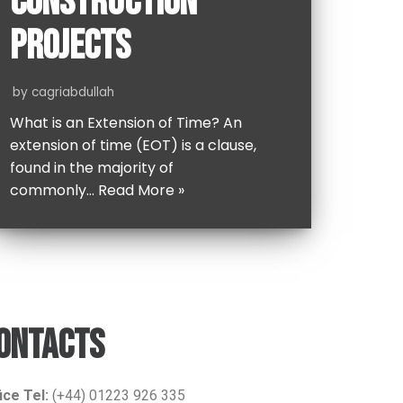
CONSTRUCTION
PROJECTS
by
cagriabdullah
What is an Extension of Time? An
extension of time (EOT) is a clause,
found in the majority of
commonly…
Read More »
ONTACTS
ice Tel:
(+44) 01223 926 335