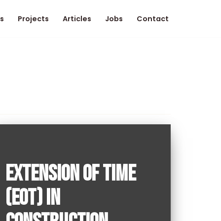
s
Projects
Articles
Jobs
Contact
EXTENSION OF TIME
(EOT) IN