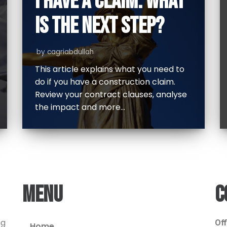
I HAVE A CLAIM. WHAT
IS THE NEXT STEP?
by
cagriabdullah
This article explains what you need to
do if you have a construction claim.
Review your contract clauses, analyse
the impact and more…
MENU
C
ng
Off
Home