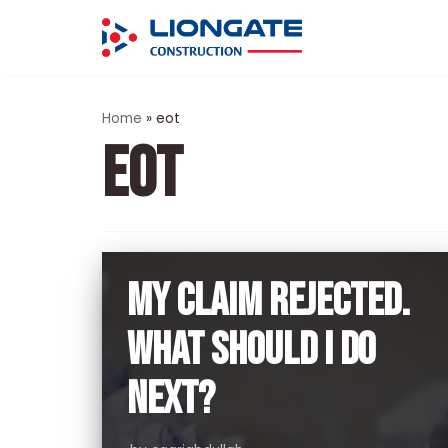
Skip
to
content
Home
»
eot
EOT
MY CLAIM REJECTED.
WHAT SHOULD I DO
NEXT?