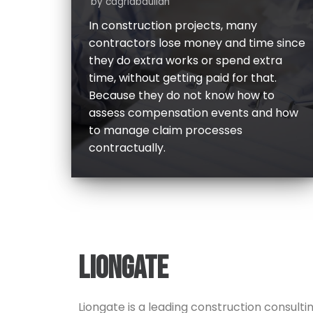
by
cagriabdullah
In construction projects, many
contractors lose money and time since
they do extra works or spend extra
time, without getting paid for that.
Because they do not know how to
assess compensation events and how
to manage claim processes
contractually.
LIONGATE
Liongate is a leading construction consulti