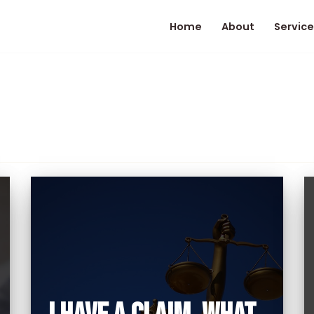
Home
About
Service