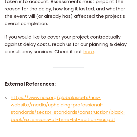
taken into account. Assessments must pinpoint the
reason for the delay, how long it lasted, and whether
the event will (or already has) affected the project’s
overall completion.
If you would like to cover your project contractually
against delay costs, reach us for our planning & delay
consultancy services. Check it out
here
.
External References:
https://www.rics.org/globalassets/rics-
website/media/upholding-professional-
standards/sector-standards/construction/black-
book/extensions-of-time-1st-edition-rics.pdf