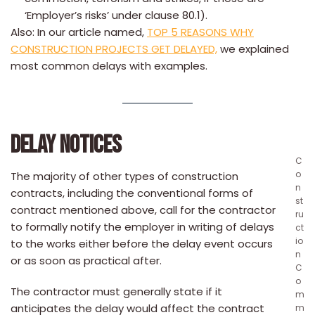
‘Employer’s risks’ under clause 80.1).
Also: In our article named,
TOP 5 REASONS WHY
CONSTRUCTION PROJECTS GET DELAYED,
we explained
most common delays with examples.
DELAY NOTICES
C
o
The majority of other types of construction
n
contracts, including the conventional forms of
st
contract mentioned above, call for the contractor
ru
to formally notify the employer in writing of delays
ct
io
to the works either before the delay event occurs
n
or as soon as practical after.
C
o
The contractor must generally state if it
m
anticipates the delay would affect the contract
m