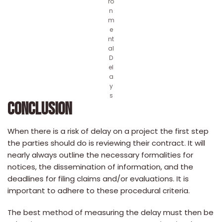
ro
n
m
e
nt
al
D
el
a
y
s
CONCLUSION
When there is a risk of delay on a project the first step
the parties should do is reviewing their contract. It will
nearly always outline the necessary formalities for
notices, the dissemination of information, and the
deadlines for filing claims and/or evaluations. It is
important to adhere to these procedural criteria.
The best method of measuring the delay must then be