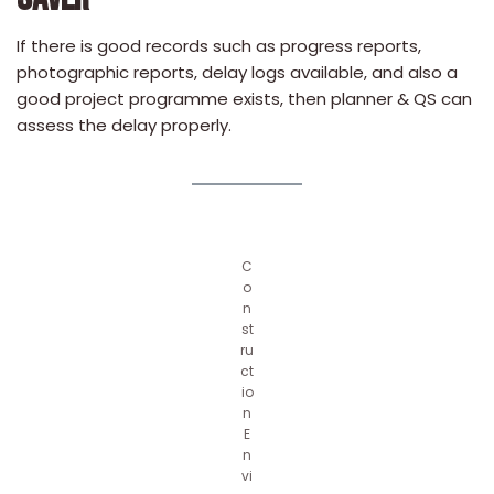
If there is good records such as progress reports,
photographic reports, delay logs available, and also a
good project programme exists, then planner & QS can
assess the delay properly.
C
o
n
st
ru
ct
io
n
E
n
vi