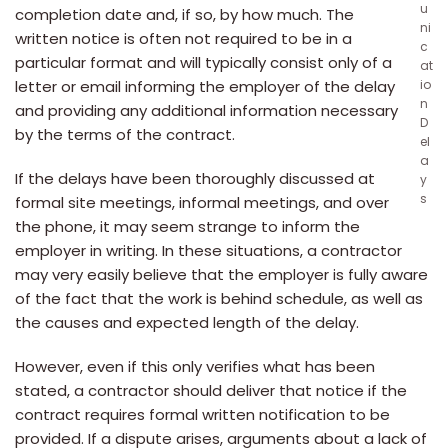
u
completion date and, if so, by how much. The
ni
written notice is often not required to be in a
c
particular format and will typically consist only of a
at
letter or email informing the employer of the delay
io
n
and providing any additional information necessary
D
by the terms of the contract.
el
a
If the delays have been thoroughly discussed at
y
s
formal site meetings, informal meetings, and over
the phone, it may seem strange to inform the
employer in writing. In these situations, a contractor
may very easily believe that the employer is fully aware
of the fact that the work is behind schedule, as well as
the causes and expected length of the delay.
However, even if this only verifies what has been
stated, a contractor should deliver that notice if the
contract requires formal written notification to be
provided. If a dispute arises, arguments about a lack of