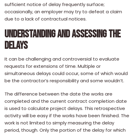
sufficient notice of delay frequently surface;
occasionally, an employer may try to defeat a claim
due to a lack of contractual notices.
UNDERSTANDING AND ASSESSING THE
DELAYS
It can be challenging and controversial to evaluate
requests for extensions of time. Multiple or
simultaneous delays could occur, some of which would
be the contractor’s responsibility and some wouldn’t.
The difference between the date the works are
completed and the current contract completion date
is used to calculate project delays. This retrospective
activity will be easy if the works have been finished. The
work is not limited to simply measuring the delay
period, though. Only the portion of the delay for which