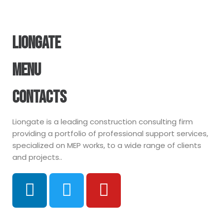
LIONGATE
MENU
CONTACTS
Liongate is a leading construction consulting firm
providing a portfolio of professional support services,
specialized on MEP works, to a wide range of clients
and projects..