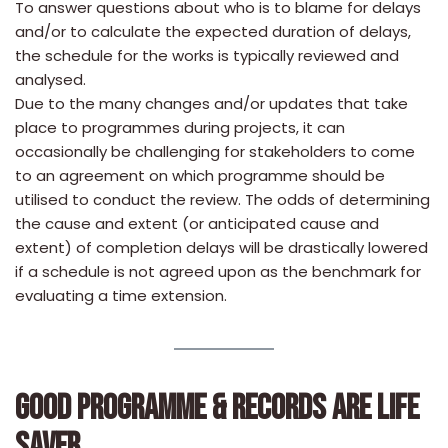
To answer questions about who is to blame for delays
and/or to calculate the expected duration of delays,
the schedule for the works is typically reviewed and
analysed.
Due to the many changes and/or updates that take
place to programmes during projects, it can
occasionally be challenging for stakeholders to come
to an agreement on which programme should be
utilised to conduct the review. The odds of determining
the cause and extent (or anticipated cause and
extent) of completion delays will be drastically lowered
if a schedule is not agreed upon as the benchmark for
evaluating a time extension.
GOOD PROGRAMME & RECORDS ARE LIFE
SAVER