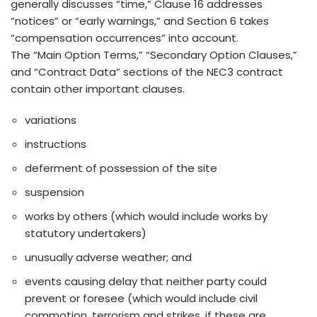
generally discusses “time,” Clause 16 addresses
“notices” or “early warnings,” and Section 6 takes
“compensation occurrences” into account.
The “Main Option Terms,” “Secondary Option Clauses,”
and “Contract Data” sections of the NEC3 contract
contain other important clauses.
variations
instructions
deferment of possession of the site
suspension
works by others (which would include works by
statutory undertakers)
unusually adverse weather; and
events causing delay that neither party could
prevent or foresee (which would include civil
commotion, terrorism and strikes, if these are