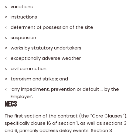
variations
instructions
deferment of possession of the site
suspension
works by statutory undertakers
exceptionally adverse weather
civil commotion
terrorism and strikes; and
‘any impediment, prevention or default … by the
Employer’.
NEC3
The first section of the contract (the “Core Clauses”),
specifically clause 16 of section 1, as well as sections 3
and 6, primarily address delay events. Section 3