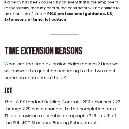
If a delay has been caused by an event that is the employer’s
responsibility, then in general, the contractor will be entitled to
an extension of time. –
RICS professional guidance, UK,
Extensions of time, 1st edition
TIME EXTENSION REASONS
What are the time extension claim reasons? Here we
will answer this question according to the two most
common contracts in the UK.
JCT
The JCT Standard Building Contract 2011’s clauses 2.26
through 2.29 cover changes to the completion date.
These provisions resemble paragraphs 2.16 to 2.19 of
the 2011 JCT Standard Building Subcontract.