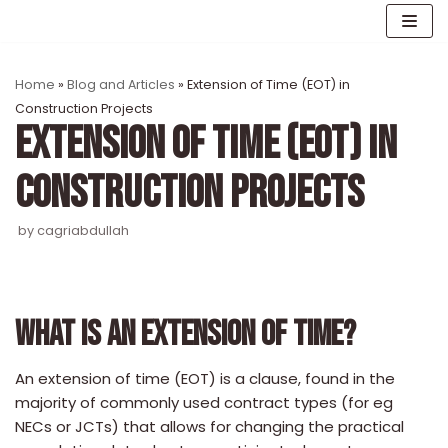
Skip
to
content
Home
»
Blog and Articles
»
Extension of Time (EOT) in
Construction Projects
EXTENSION OF TIME (EOT) IN
CONSTRUCTION PROJECTS
by
cagriabdullah
WHAT IS AN EXTENSION OF TIME?
An extension of time (EOT) is a clause, found in the
majority of commonly used contract types (for eg
NECs or JCTs) that allows for changing the practical