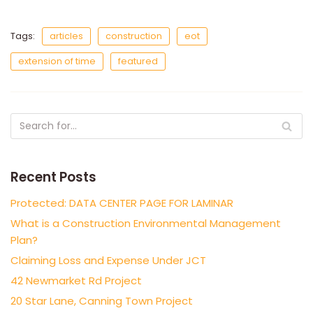
Tags:
articles
construction
eot
extension of time
featured
Recent Posts
Protected: DATA CENTER PAGE FOR LAMINAR
What is a Construction Environmental Management
Plan?
Claiming Loss and Expense Under JCT
42 Newmarket Rd Project
20 Star Lane, Canning Town Project