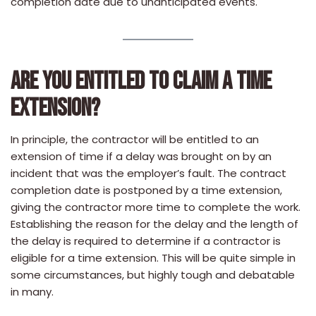
completion date due to unanticipated events.
ARE YOU ENTITLED TO CLAIM A TIME
EXTENSION?
In principle, the contractor will be entitled to an
extension of time if a delay was brought on by an
incident that was the employer’s fault. The contract
completion date is postponed by a time extension,
giving the contractor more time to complete the work.
Establishing the reason for the delay and the length of
the delay is required to determine if a contractor is
eligible for a time extension. This will be quite simple in
some circumstances, but highly tough and debatable
in many.