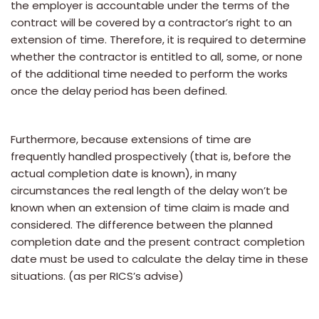
the employer is accountable under the terms of the
contract will be covered by a contractor’s right to an
extension of time. Therefore, it is required to determine
whether the contractor is entitled to all, some, or none
of the additional time needed to perform the works
once the delay period has been defined.
Furthermore, because extensions of time are
frequently handled prospectively (that is, before the
actual completion date is known), in many
circumstances the real length of the delay won’t be
known when an extension of time claim is made and
considered. The difference between the planned
completion date and the present contract completion
date must be used to calculate the delay time in these
situations. (as per RICS’s advise)