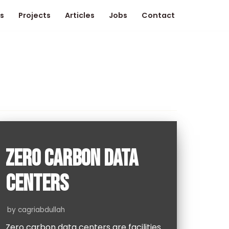
s
Projects
Articles
Jobs
Contact
ZERO CARBON DATA
CENTERS
by
cagriabdullah
Zero carbon data centers are facilities