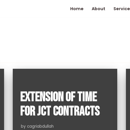
Home
About
Service
EXTENSION OF TIME
FOR JCT CONTRACTS
by
cagriabdullah