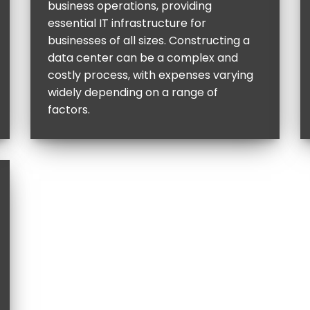
business operations, providing
essential IT infrastructure for
businesses of all sizes. Constructing a
data center can be a complex and
costly process, with expenses varying
widely depending on a range of
factors.