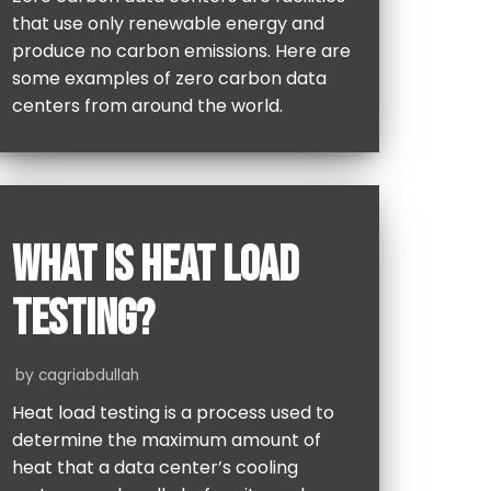
that use only renewable energy and
produce no carbon emissions. Here are
some examples of zero carbon data
centers from around the world.
WHAT IS HEAT LOAD
TESTING?
by
cagriabdullah
Heat load testing is a process used to
determine the maximum amount of
heat that a data center’s cooling