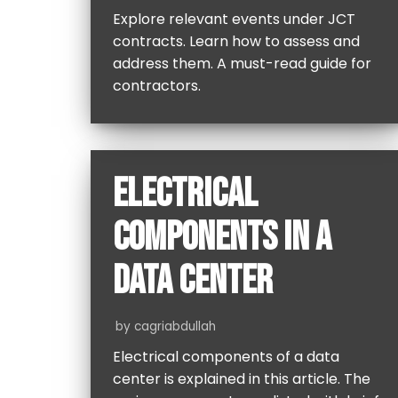
Explore relevant events under JCT
contracts. Learn how to assess and
address them. A must-read guide for
contractors.
ELECTRICAL
COMPONENTS IN A
DATA CENTER
by
cagriabdullah
Electrical components of a data
center is explained in this article. The