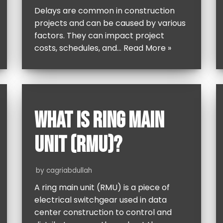
Delays are common in construction
projects and can be caused by various
factors. They can impact project
costs, schedules, and…
Read More »
WHAT IS RING MAIN
UNIT (RMU)?
by
cagriabdullah
A ring main unit (RMU) is a piece of
electrical switchgear used in data
center construction to control and