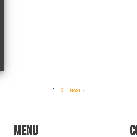
1
2
Next »
MENU
C