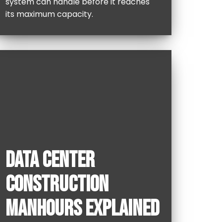
system can handle before it reaches
its maximum capacity.
DATA CENTER
CONSTRUCTION
MANHOURS EXPLAINED