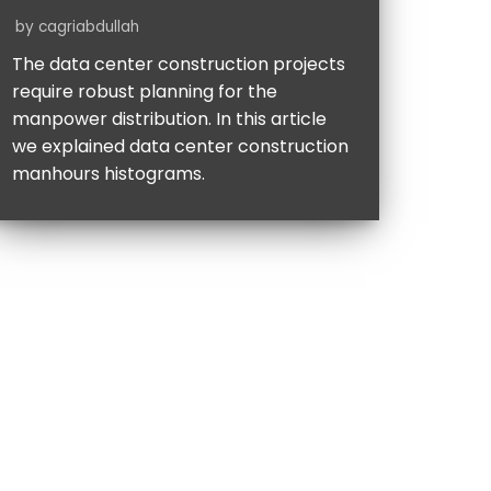
by
cagriabdullah
The data center construction projects
require robust planning for the
manpower distribution. In this article
we explained data center construction
manhours histograms.