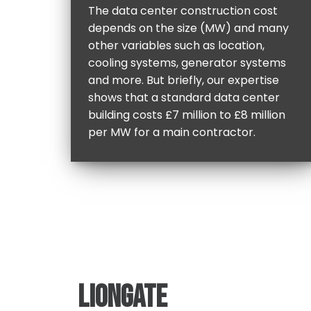
The data center construction cost
depends on the size (MW) and many
other variables such as location,
cooling systems, generator systems
and more. But briefly, our expertise
shows that a standard data center
building costs £7 million to £8 million
per MW for a main contractor.
LIONGATE