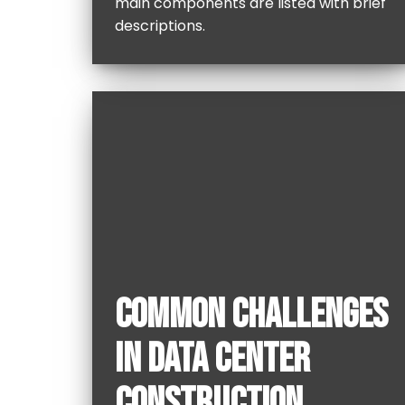
main components are listed with brief
descriptions.
COMMON CHALLENGES
IN DATA CENTER
CONSTRUCTION