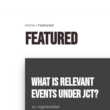
Skip
to
content
Home
»
Featured
FEATURED
WHAT IS RELEVANT
EVENTS UNDER JCT?
by
cagriabdullah