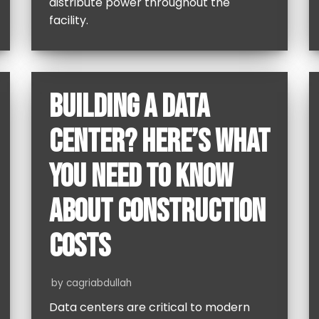
distribute power throughout the
facility.
BUILDING A DATA
CENTER? HERE’S WHAT
YOU NEED TO KNOW
ABOUT CONSTRUCTION
COSTS
by
cagriabdullah
Data centers are critical to modern