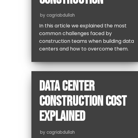
by
cagriabdullah
In this article we explained the most
common challenges faced by
construction teams when building data
centers and how to overcome them.
DATA CENTER
CONSTRUCTION COST
EXPLAINED
by
cagriabdullah